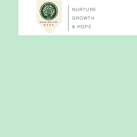
NURTURE
GROWTH
& HOPE