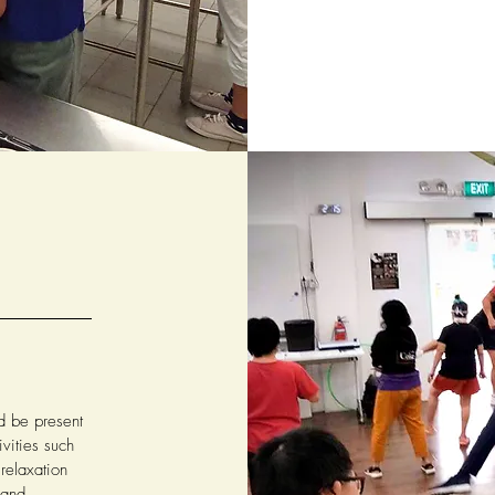
ld be present
vities such
elaxation
 and