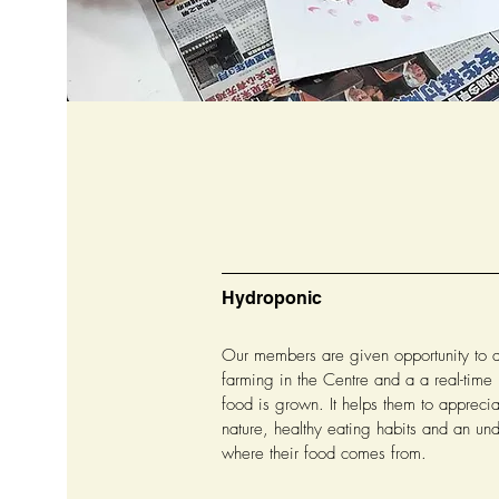
Hydroponic
Our members are given opportunity to 
farming in the Centre and a a real-time
food is grown. It helps them to appreci
nature, healthy eating habits and an un
where their food comes from.