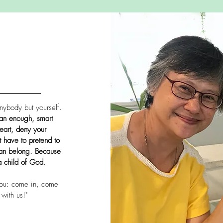
nybody but yourself.
an enough, smart
eart, deny your
 have to pretend to
can belong. Because
a child of God
.
ou: come in, come
with us!"