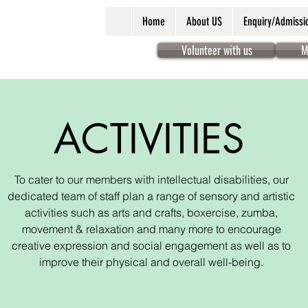
Home
About US
Enquiry/Admissi
Volunteer with us
M
ACTIVITIES
To cater to our members with intellectual disabilities, our
dedicated team of staff plan a range of sensory and artistic
activities such as arts and crafts, boxercise, zumba,
movement & relaxation and many more to encourage
creative expression and social engagement as well as to
improve their physical and overall well-being.