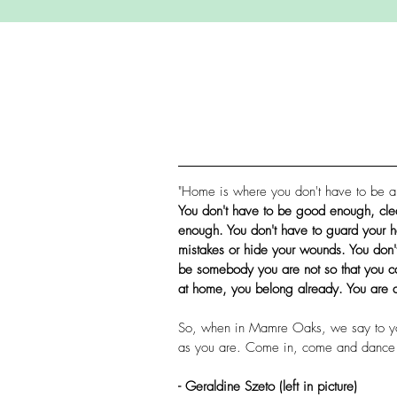
"Home is where you don't have to be a
You don't have to be good enough, cle
enough. You don't have to guard your h
mistakes or hide your wounds. You don't
be somebody you are not so that you 
at home, you belong already. You are 
So, when in Mamre Oaks, we say to y
as you are. Come in, come and dance 
- Geraldine Szeto (left in picture)