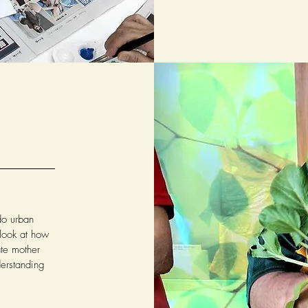
do urban
 look at how
ate mother
derstanding