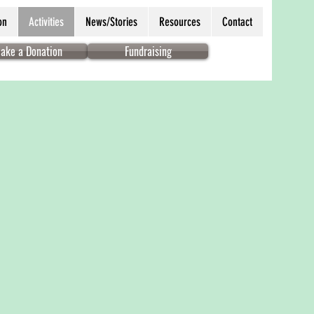
on
Activities
News/Stories
Resources
Contact
ake a Donation
Fundraising