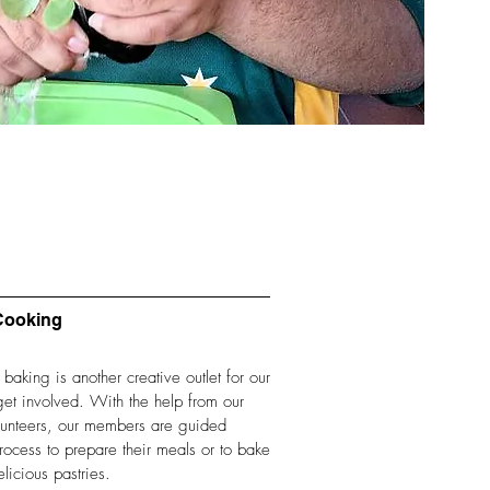
Cooking
aking is another creative outlet for our
et involved. With the help from our
olunteers, our members are guided
rocess to prepare their meals or to bake
licious pastries.