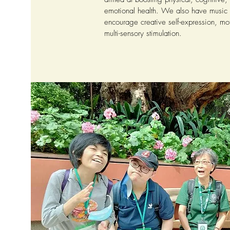
emotional health. We also have music
encourage creative self-expression, mot
multi-sensory stimulation.