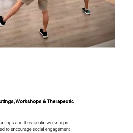
utings, Workshops & Therapeutic
outings and therapeutic workshops
ced to encourage social engagement