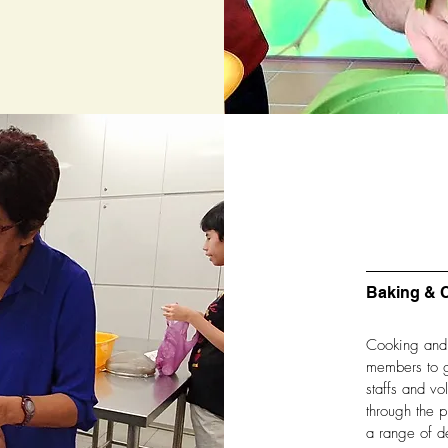
Baking & 
Cooking and b
members to g
staffs and v
through the p
a range of de