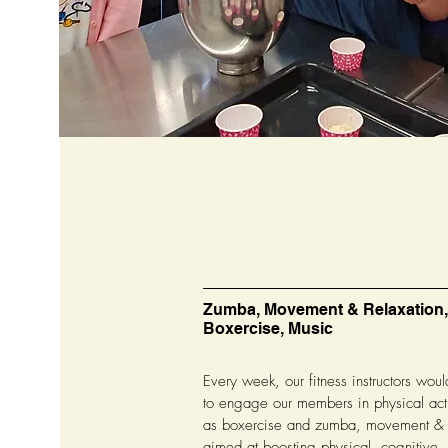
Zumba, Movement & Relaxation,
Boxercise, Music
Every week, our fitness instructors wou
to engage our members in physical acti
as boxercise and zumba, movement & r
aimed at boosting physical, cognitive,