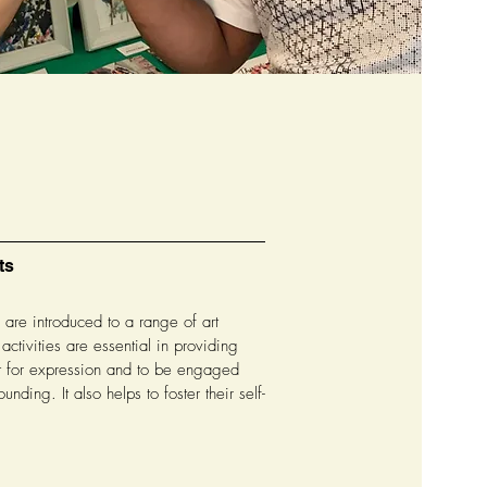
ts
re introduced to a range of art
 activities are essential in providing
t for expression and to be engaged
ounding. It also helps to foster their self-