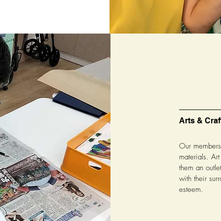
Arts & Craf
Our members a
materials. Art
them an outle
with their surr
esteem.