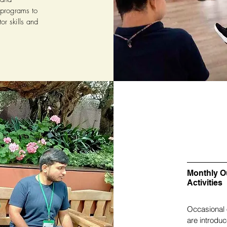
 programs to
or skills and
Monthly O
Activities
Occasional 
are introdu